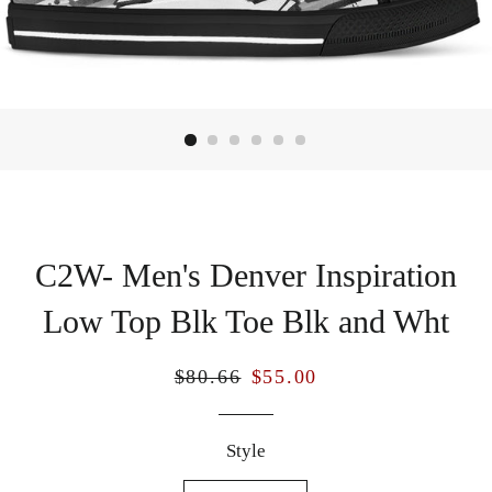
C2W- Men's Denver Inspiration
Low Top Blk Toe Blk and Wht
Regular
Sale
$80.66
$55.00
price
price
Style