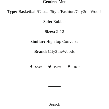
Gender:
Men
Type:
Basketball/Casual/Style/Fashion/City2theWoods
Sole:
Rubber
Sizes:
5-12
Similar:
High top Converse
Brand:
City2theWoods
Share
Share
Tweet
Tweet
Pin it
Pin
on
on
on
Facebook
Twitter
Pinterest
Search