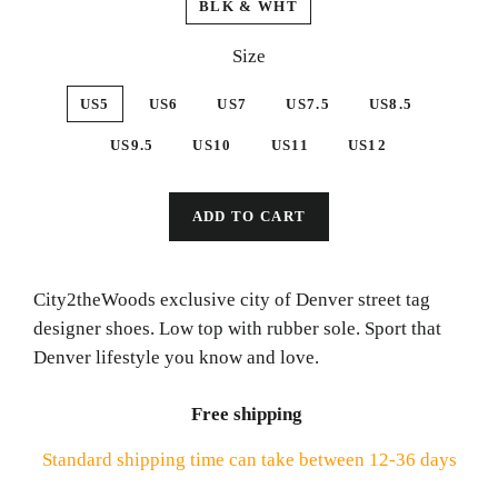
BLK & WHT
Size
US5
US6
US7
US7.5
US8.5
US9.5
US10
US11
US12
ADD TO CART
City2theWoods exclusive city of Denver street tag
designer shoes. Low top with rubber sole. Sport that
Denver lifestyle you know and love.
Free shipping
Standard shipping time can take between 12-36 days